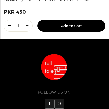
PKR 450
1
Add to Cart
FOLLOW US ON: