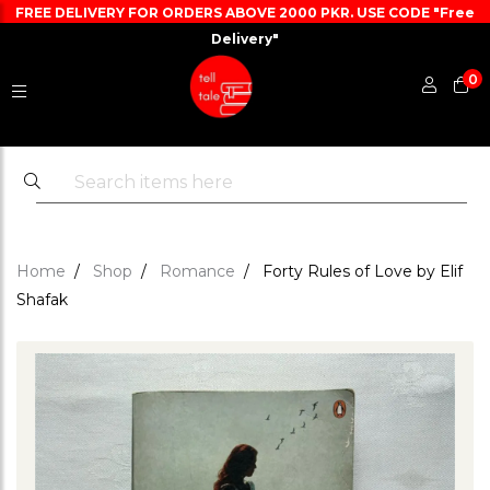
FREE DELIVERY FOR ORDERS ABOVE 2000 PKR. USE CODE "Free
Delivery"
0
Home
Shop
Romance
Forty Rules of Love by Elif
Shafak