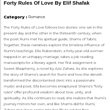
Forty Rules Of Love By Elif Shafak
Category :
Romance
The Forty Rules of Love follows two stories: one set in the
present day and the other in the thirteenth century, when
the poet Rumi met his spiritual guide, Shams of Tabriz.
Together, these narratives explore the timeless influence of
Rumi's teachings. Ella Rubenstein, a forty-year-old woman
trapped in an unhappy marriage, takes a job reading
manuscripts for a literary agent. Her first assignment is
Sweet Blasphemy, a novel by Aziz Zahara. As she explores
the story of Shams’s search for Rumi and how the dervish
transformed the discontented cleric into a passionate
mystic and poet, Ella becomes enraptured. Shams's "forty
rules" offer profound wisdom about love, unity, and
spirituality. As Ella continues to read, she realizes that Rumi’s
journey mirrors her own, and like Shams did for Rumi,
Zahara may have come into her life to set her free.