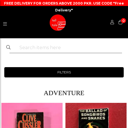
FREE DELIVERY FOR ORDERS ABOVE 2000 PKR. USE CODE "Free
Delivery"
0
FILTERS
ADVENTURE