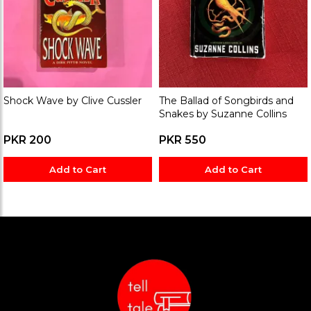
Shock Wave by Clive Cussler
The Ballad of Songbirds and
Snakes by Suzanne Collins
PKR 200
PKR 550
Add to Cart
Add to Cart