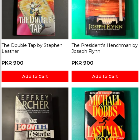
The Double Tap by Stephen
The President's Henchman by
Leather
Joseph Flynn
PKR 900
PKR 900
Add to Cart
Add to Cart