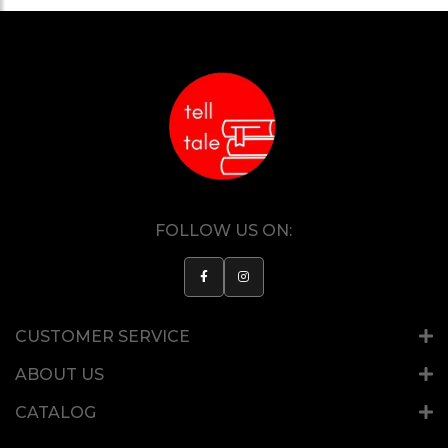
FOLLOW US ON:
CUSTOMER SERVICE
ABOUT US
CATALOG