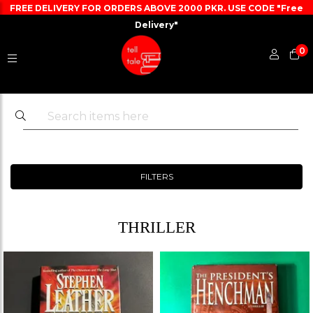
FREE DELIVERY FOR ORDERS ABOVE 2000 PKR. USE CODE "Free
Delivery"
0
FILTERS
THRILLER