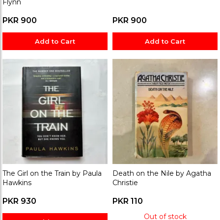
Flynn
PKR 900
PKR 900
Add to Cart
Add to Cart
The Girl on the Train by Paula
Death on the Nile by Agatha
Hawkins
Christie
PKR 930
PKR 110
Out of stock