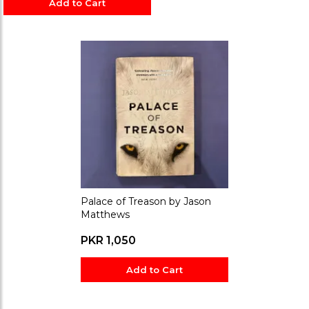
Add to Cart
Palace of Treason by Jason
Matthews
PKR 1,050
Add to Cart