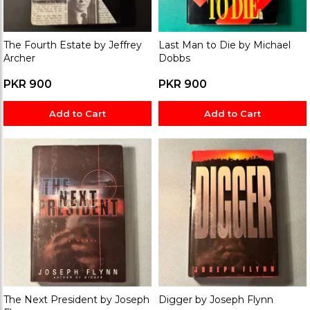
The Fourth Estate by Jeffrey
Last Man to Die by Michael
Archer
Dobbs
PKR 900
PKR 900
Add to Cart
Add to Cart
The Next President by Joseph
Digger by Joseph Flynn